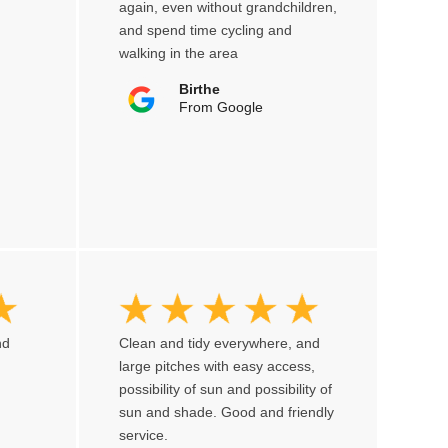
again, even without grandchildren,
and spend time cycling and
walking in the area
Birthe
From Google
nd
Clean and tidy everywhere, and
large pitches with easy access,
possibility of sun and possibility of
sun and shade. Good and friendly
service.