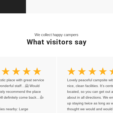
We collect happy campers
What visitors say
stic place with great service
Lovely peaceful campsite wi
onderful staff…🤗 Would
nice, clean facilities. It’s cent
itely recommend the place
located, so you can get out 
ill definitely come back…👍
about in all directions. We 
up staying twice as long as 
ities nearby: Large
thought we would and would