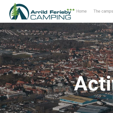
Home
The camps
Acti