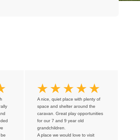
th
A nice, quiet place with plenty of
rally
space and shelter around the
and
caravan. Great play opportunities
ended
for our 7 and 9 year old
we
grandchildren.
 be
A place we would love to visit