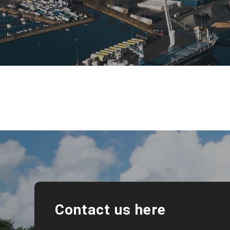
Contact us here