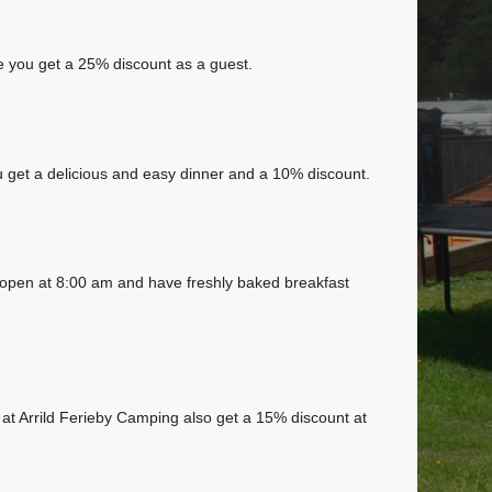
 you get a 25% discount as a guest.
 get a delicious and easy dinner and a 10% discount.
 open at 8:00 am and have freshly baked breakfast
 at Arrild Ferieby Camping also get a 15% discount at