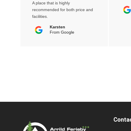
A place that is highly
recommended for both price and
facilities.
Karsten
From Google
Conta