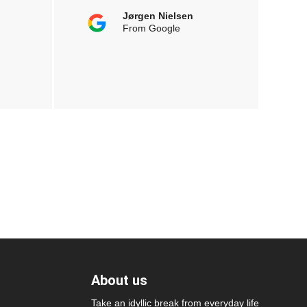
Jørgen Nielsen
From Google
About us
Take an idyllic break from everyday life