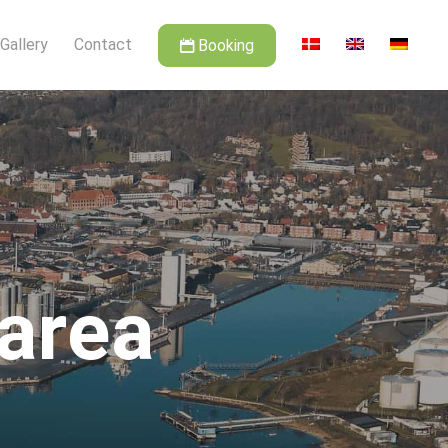
Gallery
Contact
Booking
 area