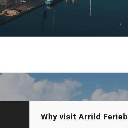
Why visit Arrild Feri