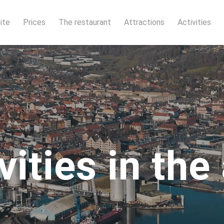
ite
Prices
The restaurant
Attractions
Activities
vities in the