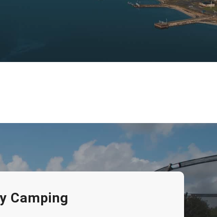
eby Camping