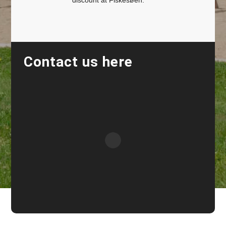
discount at Fiskesøen.
Contact us here