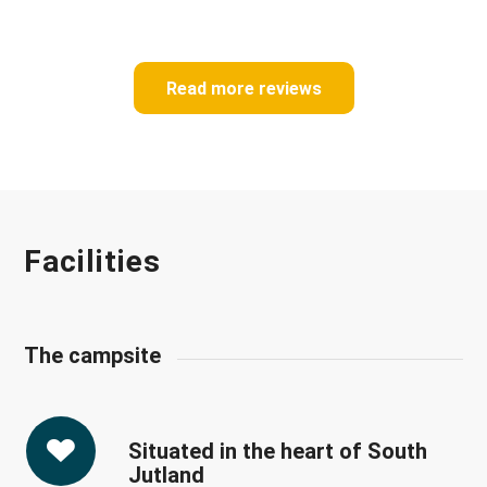
Read more reviews
Facilities
The campsite
Situated in the heart of South
Jutland