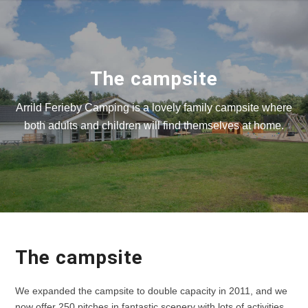
The campsite
Arrild Ferieby Camping is a lovely family campsite where
both adults and children will find themselves at home.
The campsite
We expanded the campsite to double capacity in 2011, and we
now offer 250 pitches in fantastic scenery with lots of activities.