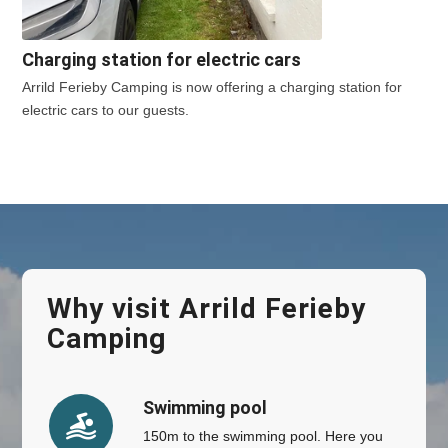
Charging station for electric cars
Arrild Ferieby Camping is now offering a charging station for
electric cars to our guests.
Why visit Arrild Ferieby
Camping
Swimming pool
150m to the swimming pool. Here you