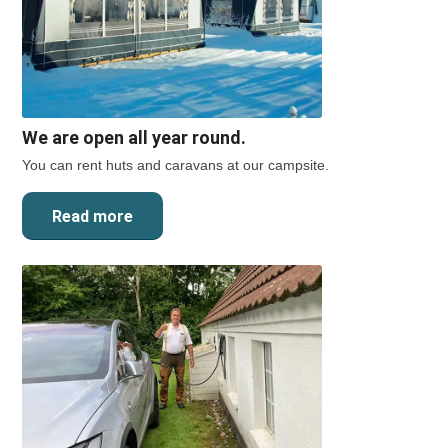
We are open all year round.
You can rent huts and caravans at our campsite.
Read more