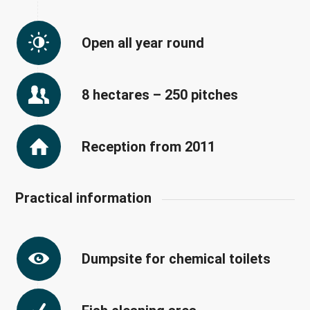
Open all year round
8 hectares – 250 pitches
Reception from 2011
Practical information
Dumpsite for chemical toilets