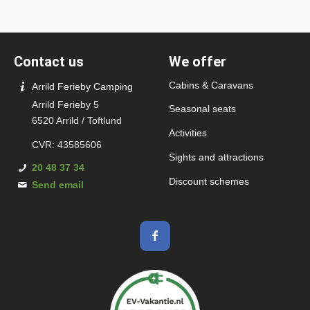
Contact us
We offer
Cabins & Caravans
Arrild Ferieby Camping
Arrild Ferieby 5
Seasonal seats
6520 Arrild / Toftlund
Activities
CVR: 43585606
Sights and attractions
20 48 37 34
Discount schemes
Send email