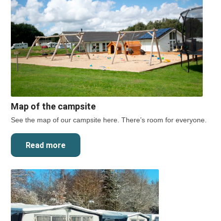
Map of the campsite
See the map of our campsite here. There’s room for everyone.
Read more