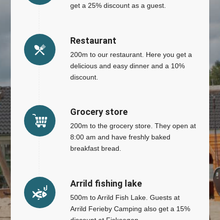
get a 25% discount as a guest.
Restaurant
200m to our restaurant. Here you get a
delicious and easy dinner and a 10%
discount.
Grocery store
200m to the grocery store. They open at
8:00 am and have freshly baked
breakfast bread.
Arrild fishing lake
500m to Arrild Fish Lake. Guests at
Arrild Ferieby Camping also get a 15%