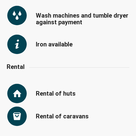
Wash machines and tumble dryer
against payment
Iron available
Rental
Rental of huts
Rental of caravans