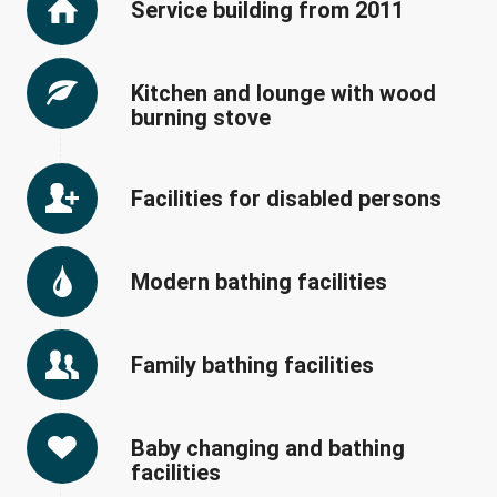
Service building from 2011
Kitchen and lounge with wood
burning stove
Facilities for disabled persons
Modern bathing facilities
Family bathing facilities
Baby changing and bathing
facilities