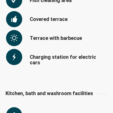
Fish cleaning area
Covered terrace
Terrace with barbecue
Charging station for electric
cars
Kitchen, bath and washroom facilities