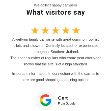
We collect happy campers
What visitors say
A well-run family campsite with great common rooms,
toilets and showers. Centrally located for experiences
throughout Southern Jutland.
The sheer number of regulars who come year after year
shows that the site is of a high standard.
Important information: In connection with the campsite
there are good shopping and dining options.
Gert
From Google