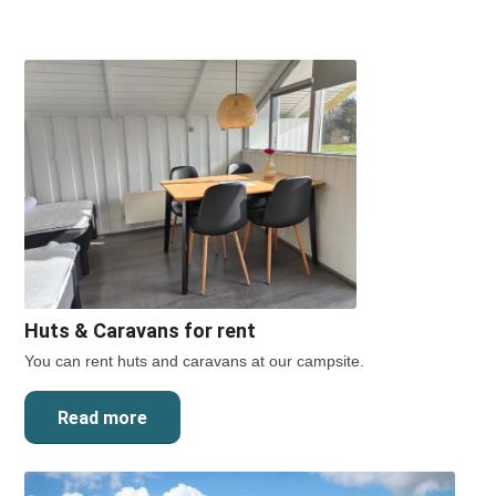
Huts
&
Caravans for rent
You can rent huts and caravans at our campsite.
Read more