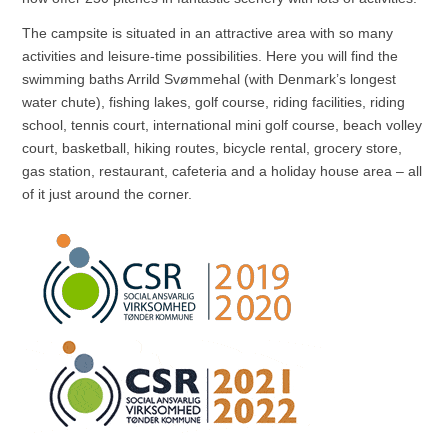
The campsite is situated in an attractive area with so many
activities and leisure-time possibilities. Here you will find the
swimming baths Arrild Svømmehal (with Denmark’s longest
water chute), fishing lakes, golf course, riding facilities, riding
school, tennis court, international mini golf course, beach volley
court, basketball, hiking routes, bicycle rental, grocery store,
gas station, restaurant, cafeteria and a holiday house area – all
of it just around the corner.